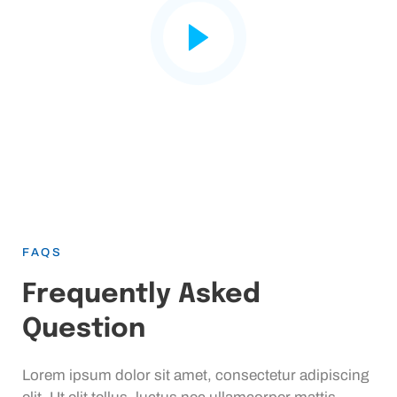
FAQS
Frequently Asked
Question
Lorem ipsum dolor sit amet, consectetur adipiscing