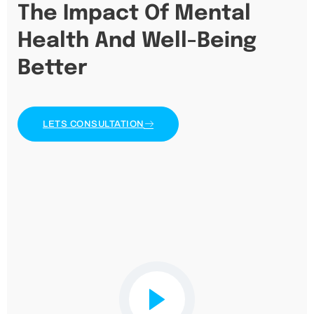
The Impact Of Mental
Health And Well-Being
Better
LETS CONSULTATION