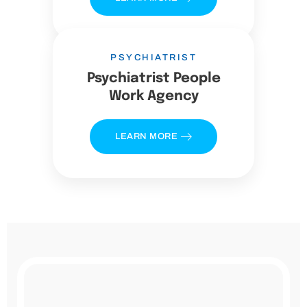
PSYCHIATRIST
Psychiatrist People
Work Agency
LEARN MORE