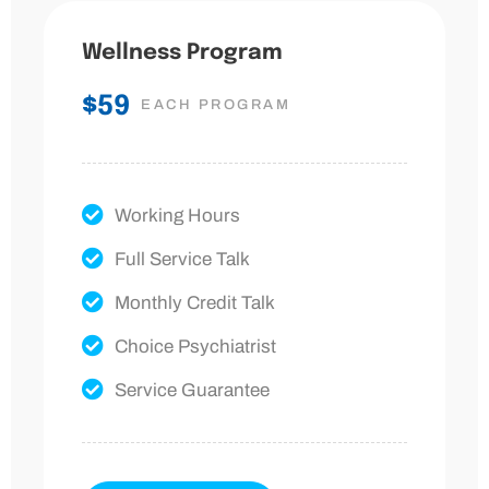
Wellness Program
$59
EACH PROGRAM
Working Hours
Full Service Talk
Monthly Credit Talk
Choice Psychiatrist
Service Guarantee