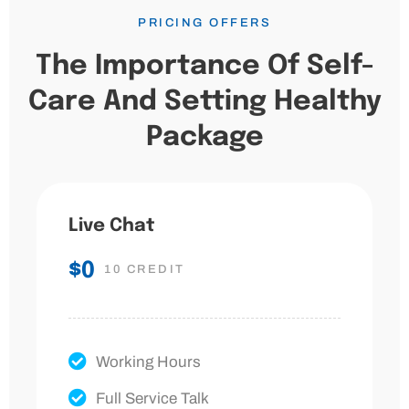
PRICING OFFERS
The Importance Of Self-
Care And Setting Healthy
Package
Live Chat
$0
10 CREDIT
Working Hours
Full Service Talk