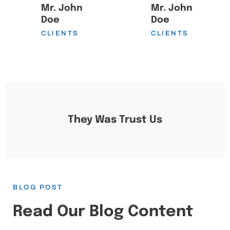
Mr. John
Mr. John
Doe
Doe
CLIENTS
CLIENTS
They Was Trust Us
BLOG POST
Read Our Blog Content