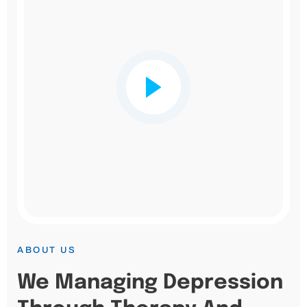
ABOUT US
We Managing Depression