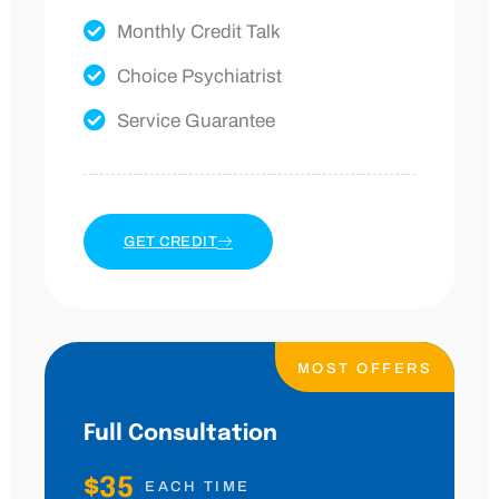
Monthly Credit Talk
Choice Psychiatrist
Service Guarantee
GET CREDIT
MOST OFFERS
Full Consultation
$35
EACH TIME