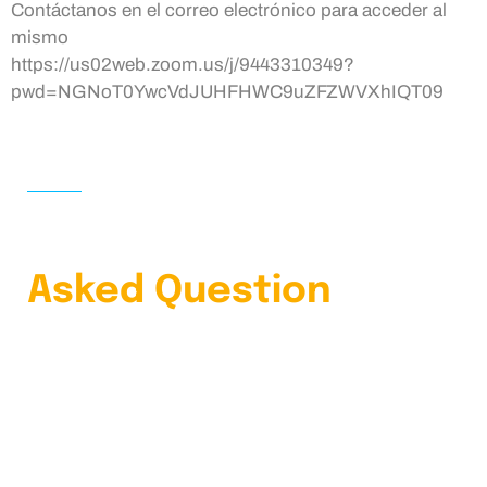
Contáctanos en el correo electrónico para acceder al
mismo
https://us02web.zoom.us/j/9443310349?
pwd=NGNoT0YwcVdJUHFHWC9uZFZWVXhIQT09
HOME
FAQS
Learn Our Frequently
Asked Question
4.9 Clients Rating
Lorem ipsum dolor sit amet