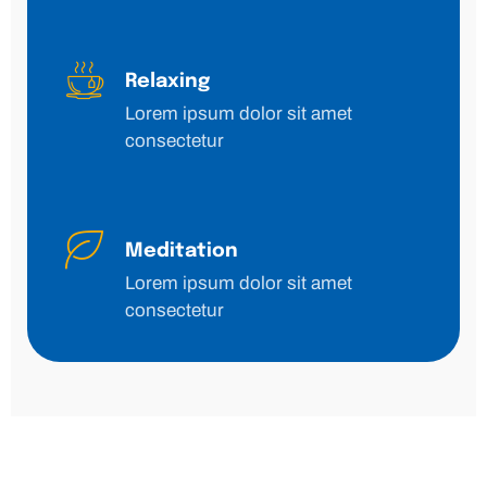
Relaxing
Lorem ipsum dolor sit amet
consectetur
Meditation
Lorem ipsum dolor sit amet
consectetur