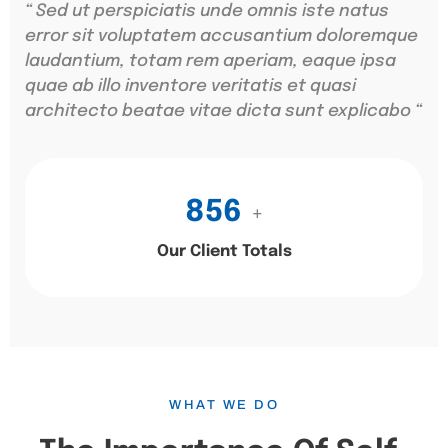
“ Sed ut perspiciatis unde omnis iste natus
error sit voluptatem accusantium doloremque
laudantium, totam rem aperiam, eaque ipsa
quae ab illo inventore veritatis et quasi
architecto beatae vitae dicta sunt explicabo “
856
+
Our Client Totals
WHAT WE DO