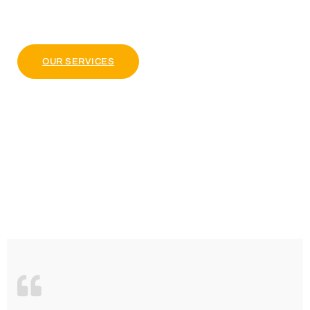
pulvinar dapibus leo.
OUR PACKAGE
OUR SERVICES
4.9 Clients Rating
Lorem ipsum dolor sit amet