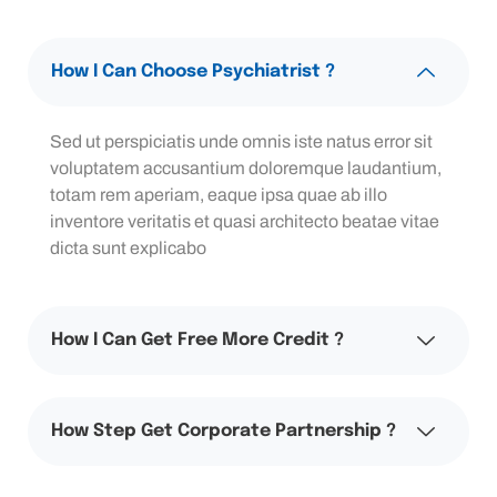
How I Can Choose Psychiatrist ?
Sed ut perspiciatis unde omnis iste natus error sit
voluptatem accusantium doloremque laudantium,
totam rem aperiam, eaque ipsa quae ab illo
inventore veritatis et quasi architecto beatae vitae
dicta sunt explicabo
How I Can Get Free More Credit ?
How Step Get Corporate Partnership ?