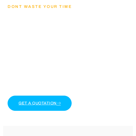
DONT WASTE YOUR TIME
Lets Get mental
health and reducing
stress
Lorem ipsum dolor sit amet, consectetur adipiscing
elit. Ut elit tellus, luctus nec ullamcorper mattis,
pulvinar dapibus leo.
GET A QUOTATION