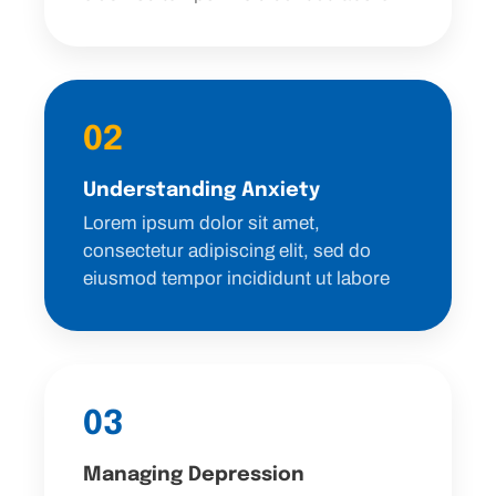
02
Understanding Anxiety
Lorem ipsum dolor sit amet,
consectetur adipiscing elit, sed do
eiusmod tempor incididunt ut labore
03
Managing Depression