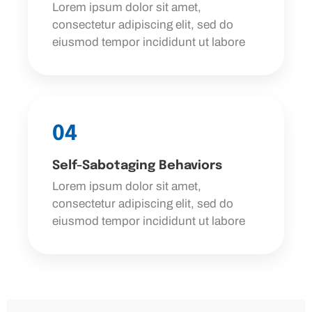
Lorem ipsum dolor sit amet,
consectetur adipiscing elit, sed do
eiusmod tempor incididunt ut labore
04
Self-Sabotaging Behaviors
Lorem ipsum dolor sit amet,
consectetur adipiscing elit, sed do
eiusmod tempor incididunt ut labore