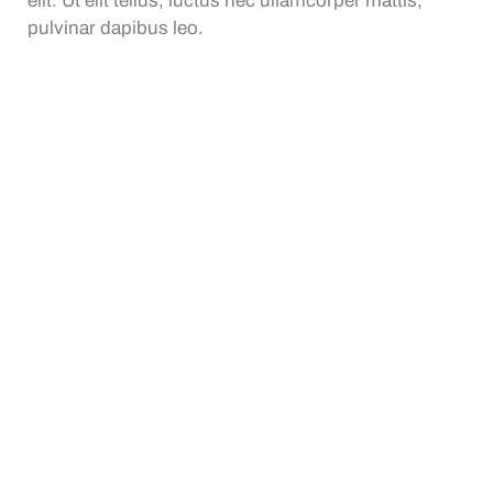
elit. Ut elit tellus, luctus nec ullamcorper mattis,
pulvinar dapibus leo.