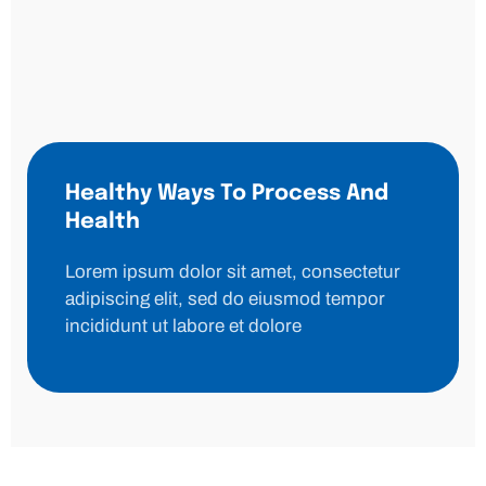
Healthy Ways To Process And
Health
Lorem ipsum dolor sit amet, consectetur
adipiscing elit, sed do eiusmod tempor
incididunt ut labore et dolore