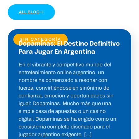
ALL BLOG
SIN CATEGORÍA
Dopaminas: El Destino Definitivo
Para Jugar En Argentina
En el vibrante y competitivo mundo del
entretenimiento online argentino, un
nombre ha comenzado a resonar con
fuerza, convirtiéndose en sinónimo de
confianza, emoción y oportunidades sin
igual: Dopaminas. Mucho más que una
simple casa de apuestas o un casino
digital, Dopaminas se ha erigido como un
ecosistema completo diseñado para el
jugador argentino exigente. […]