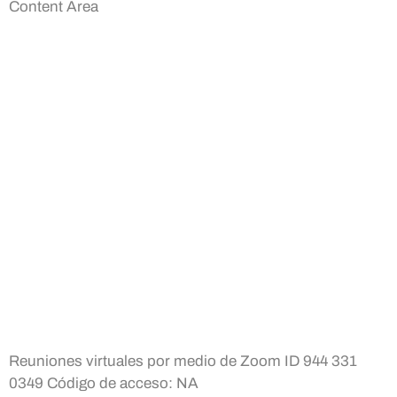
Content Area
Reuniones virtuales por medio de Zoom ID 944 331
0349 Código de acceso: NA