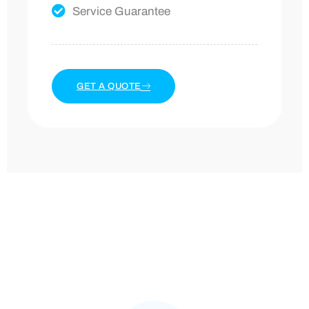
Service Guarantee
GET A QUOTE