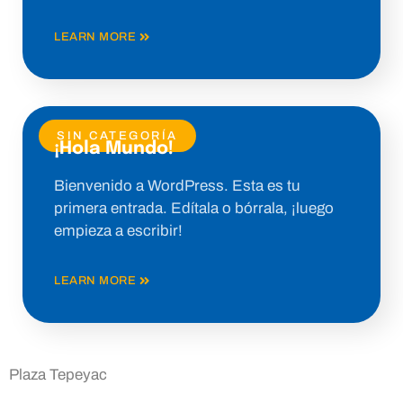
LEARN MORE
SIN CATEGORÍA
¡Hola Mundo!
Bienvenido a WordPress. Esta es tu
primera entrada. Edítala o bórrala, ¡luego
empieza a escribir!
LEARN MORE
Plaza Tepeyac