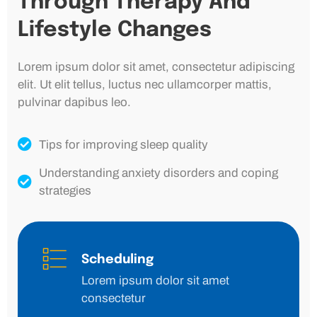
Through Therapy And
Lifestyle Changes
Lorem ipsum dolor sit amet, consectetur adipiscing
elit. Ut elit tellus, luctus nec ullamcorper mattis,
pulvinar dapibus leo.
Tips for improving sleep quality
Understanding anxiety disorders and coping
strategies
Scheduling
Lorem ipsum dolor sit amet
consectetur