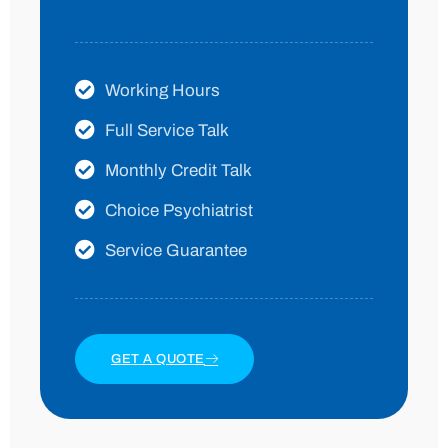
Working Hours
Full Service Talk
Monthly Credit Talk
Choice Psychiatrist
Service Guarantee
GET A QUOTE