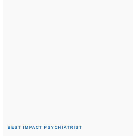
BEST IMPACT PSYCHIATRIST