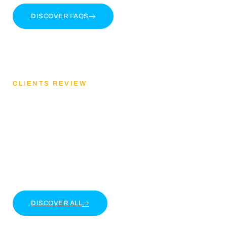
DISCOVER FAQS
CLIENTS REVIEW
Discover Our Client
Feedback
Lorem ipsum dolor sit amet, consectetur adipiscing
elit. Ut elit tellus, luctus nec ullamcorper mattis
DISCOVER ALL