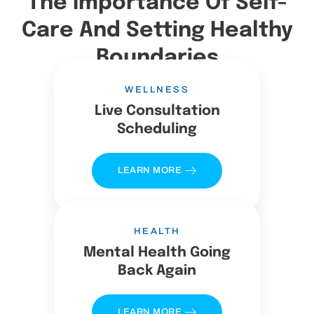
The Importance Of Self-
Care And Setting Healthy
Boundaries
WELLNESS
Live Consultation
Scheduling
LEARN MORE
HEALTH
Mental Health Going
Back Again
LEARN MORE