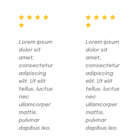
Lorem ipsum
Lorem ipsum
dolor sit
dolor sit
amet,
amet,
consectetur
consectetur
adipiscing
adipiscing
elit. Ut elit
elit. Ut elit
tellus, luctus
tellus, luctus
nec
nec
ullamcorper
ullamcorper
mattis,
mattis,
pulvinar
pulvinar
dapibus leo.
dapibus leo.