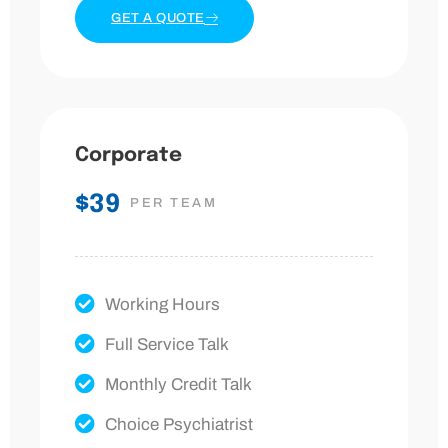
GET A QUOTE
Corporate
$39
PER TEAM
Working Hours
Full Service Talk
Monthly Credit Talk
Choice Psychiatrist