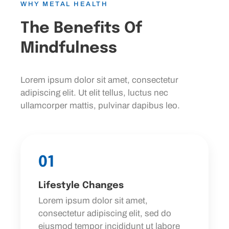
WHY METAL HEALTH
The Benefits Of
Mindfulness
Lorem ipsum dolor sit amet, consectetur
adipiscing elit. Ut elit tellus, luctus nec
ullamcorper mattis, pulvinar dapibus leo.
01
Lifestyle Changes
Lorem ipsum dolor sit amet,
consectetur adipiscing elit, sed do
eiusmod tempor incididunt ut labore