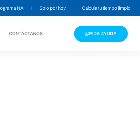
programa NA
Solo por hoy
Calcula tu tiempo limpio
CONTÁCTANOS
PIDE AYUDA