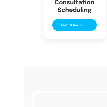
Consultation
Scheduling
LEARN MORE