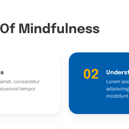
 Of Mindfulness
02
es
Underst
 amet, consectetur
Lorem ips
o eiusmod tempor
adipiscing
incididunt