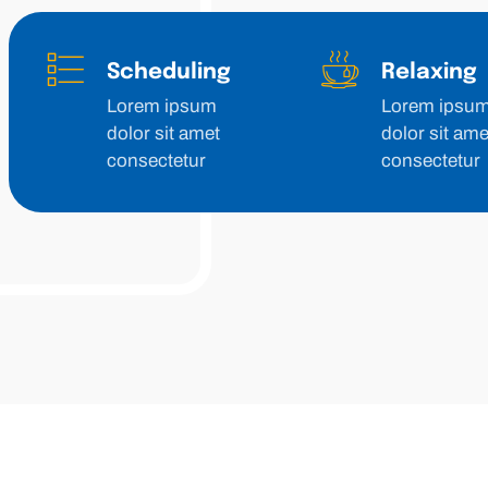
Scheduling
Relaxing
Lorem ipsum
Lorem ipsu
dolor sit amet
dolor sit ame
consectetur
consectetur