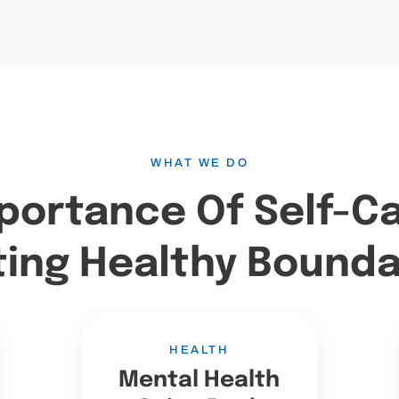
WHAT WE DO
portance Of Self-C
ting Healthy Bounda
HEALTH
Mental Health