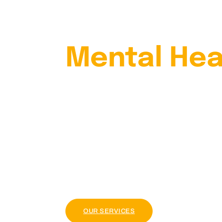
Your
Mental Hea
With Our
Psychiatris
Lorem ipsum dolor sit amet, consectetur adi
tellus, luctus nec ullamcorper mattis, pul
OUR PACKAGE
OUR SERVICES