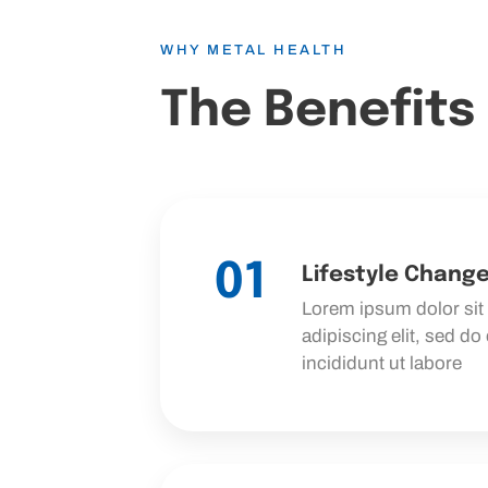
WHY METAL HEALTH
The Benefits
01
Lifestyle Chang
Lorem ipsum dolor sit
adipiscing elit, sed d
incididunt ut labore