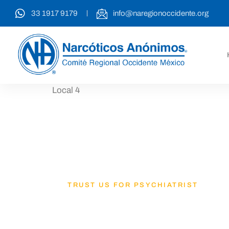
33 1917 9179
info@naregionoccidente.org
Local 4
TRUST US FOR PSYCHIATRIST
Lets Get B