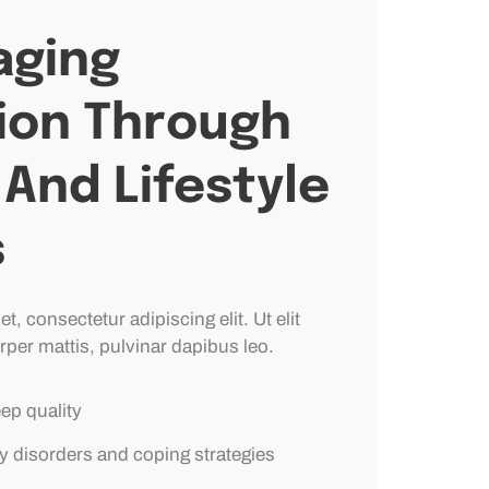
ging
ion Through
And Lifestyle
s
, consectetur adipiscing elit. Ut elit
rper mattis, pulvinar dapibus leo.
eep quality
y disorders and coping strategies