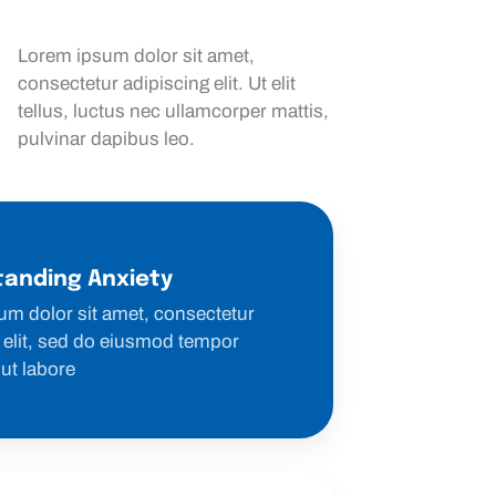
Lorem ipsum dolor sit amet,
consectetur adipiscing elit. Ut elit
tellus, luctus nec ullamcorper mattis,
pulvinar dapibus leo.
anding Anxiety
um dolor sit amet, consectetur
 elit, sed do eiusmod tempor
 ut labore