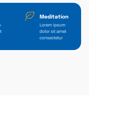
Meditation
m
Lorem ipsum
t
dolor sit amet
consectetur