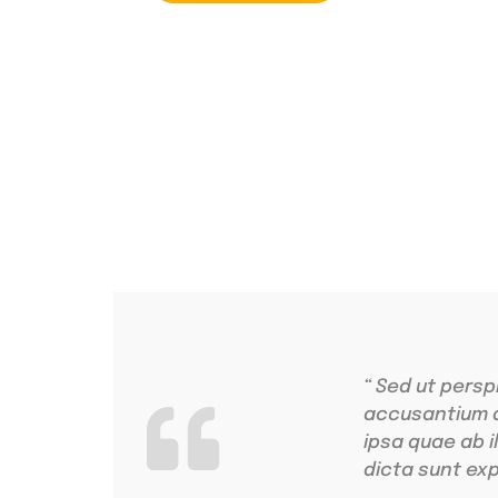
4.9 Clients Rat
Lorem ipsum dolo
“ Sed ut persp
accusantium 
ipsa quae ab i
dicta sunt exp