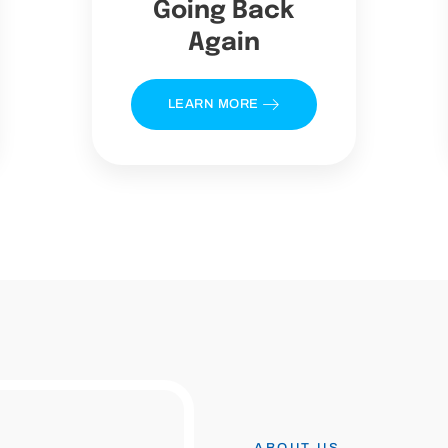
Going Back
Again
LEARN MORE
ABOUT US