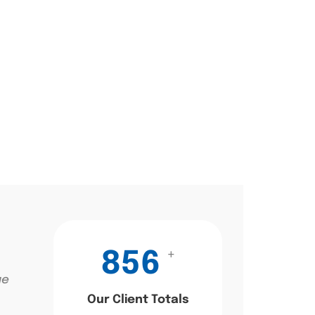
+
856
ae
Our Client Totals