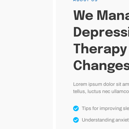
We Mana
Depress
Therapy 
Change
Lorem ipsum dolor sit amet
tellus, luctus nec ullamco
Tips for improving sl
Understanding anxiet