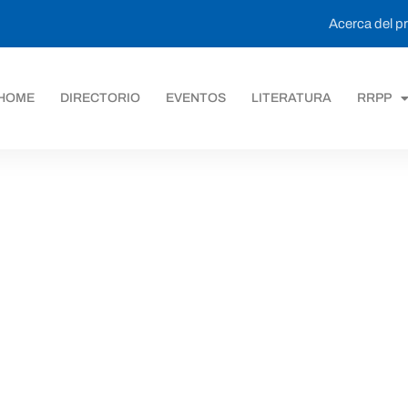
Acerca del 
HOME
DIRECTORIO
EVENTOS
LITERATURA
RRPP
ack