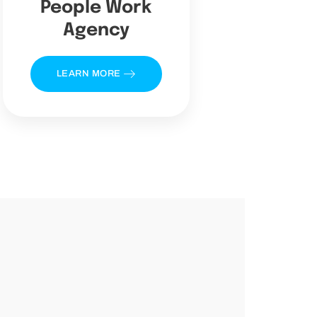
People Work
Agency
LEARN MORE