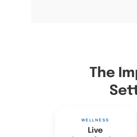
The Im
Set
WELLNESS
Live