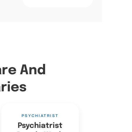
are And
ries
PSYCHIATRIST
Psychiatrist