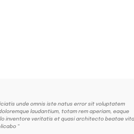
ing
r sit amet
iciatis unde omnis iste natus error sit voluptatem
doloremque laudantium, totam rem aperiam, eaque
llo inventore veritatis et quasi architecto beatae vit
licabo “