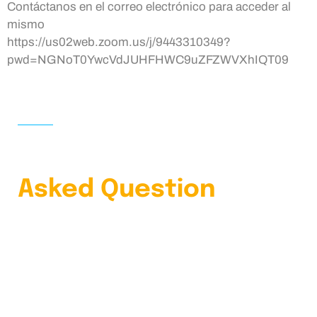
Contáctanos en el correo electrónico para acceder al
mismo
https://us02web.zoom.us/j/9443310349?
pwd=NGNoT0YwcVdJUHFHWC9uZFZWVXhIQT09
HOME
FAQS
Learn Our Frequently
Asked Question
4.9 Clients Rating
Lorem ipsum dolor sit amet