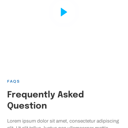
FAQS
Frequently Asked
Question
Lorem ipsum dolor sit amet, consectetur adipiscing