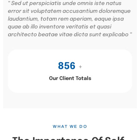
“ Sed ut perspiciatis unde omnis iste natus
error sit voluptatem accusantium doloremque
laudantium, totam rem aperiam, eaque ipsa
quae ab illo inventore veritatis et quasi
architecto beatae vitae dicta sunt explicabo “
856
+
Our Client Totals
WHAT WE DO