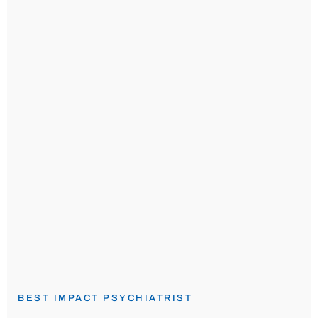
BEST IMPACT PSYCHIATRIST