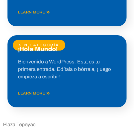
LEARN MORE
SIN CATEGORÍA
¡Hola Mundo!
Bienvenido a WordPress. Esta es tu
primera entrada. Edítala o bórrala, ¡luego
empieza a escribir!
LEARN MORE
Plaza Tepeyac