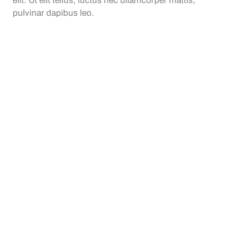
elit. Ut elit tellus, luctus nec ullamcorper mattis,
pulvinar dapibus leo.