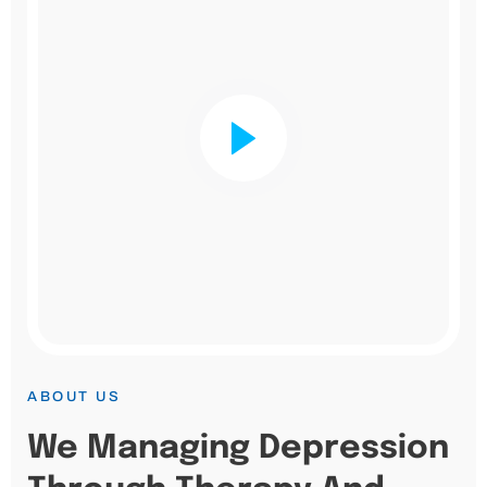
ABOUT US
We Managing Depression