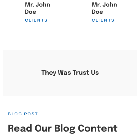
Mr. John
Mr. John
Doe
Doe
CLIENTS
CLIENTS
They Was Trust Us
BLOG POST
Read Our Blog Content