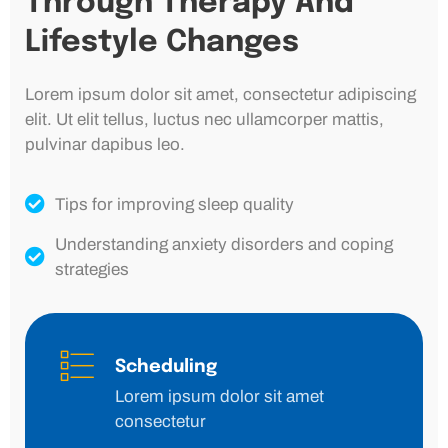
Through Therapy And
Lifestyle Changes
Lorem ipsum dolor sit amet, consectetur adipiscing
elit. Ut elit tellus, luctus nec ullamcorper mattis,
pulvinar dapibus leo.
Tips for improving sleep quality
Understanding anxiety disorders and coping
strategies
Scheduling
Lorem ipsum dolor sit amet
consectetur