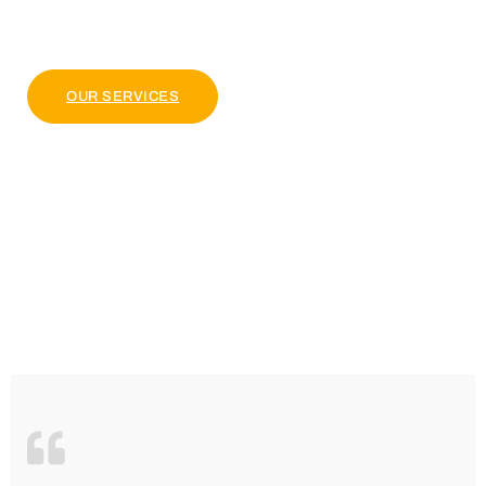
pulvinar dapibus leo.
OUR PACKAGE
OUR SERVICES
4.9 Clients Rating
Lorem ipsum dolor sit amet