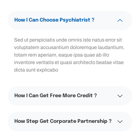
How I Can Choose Psychiatrist ?
Sed ut perspiciatis unde omnis iste natus error sit
voluptatem accusantium doloremque laudantium,
totam rem aperiam, eaque ipsa quae ab illo
inventore veritatis et quasi architecto beatae vitae
dicta sunt explicabo
How I Can Get Free More Credit ?
How Step Get Corporate Partnership ?