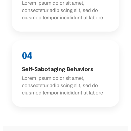
Lorem ipsum dolor sit amet,
consectetur adipiscing elit, sed do
eiusmod tempor incididunt ut labore
04
Self-Sabotaging Behaviors
Lorem ipsum dolor sit amet,
consectetur adipiscing elit, sed do
eiusmod tempor incididunt ut labore