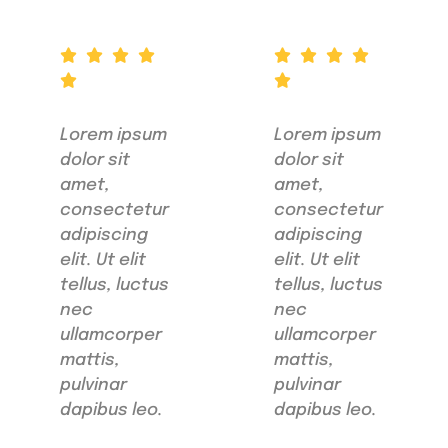
Lorem ipsum
Lorem ipsum
dolor sit
dolor sit
amet,
amet,
consectetur
consectetur
adipiscing
adipiscing
elit. Ut elit
elit. Ut elit
tellus, luctus
tellus, luctus
nec
nec
ullamcorper
ullamcorper
mattis,
mattis,
pulvinar
pulvinar
dapibus leo.
dapibus leo.