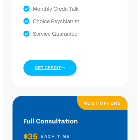
Monthly Credit Talk
Choice Psychiatrist
Service Guarantee
GET CREDIT
MOST OFFERS
Full Consultation
$35
EACH TIME