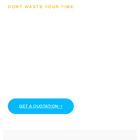
DONT WASTE YOUR TIME
Lets Get mental
health and reducing
stress
Lorem ipsum dolor sit amet, consectetur adipiscing
elit. Ut elit tellus, luctus nec ullamcorper mattis,
pulvinar dapibus leo.
GET A QUOTATION