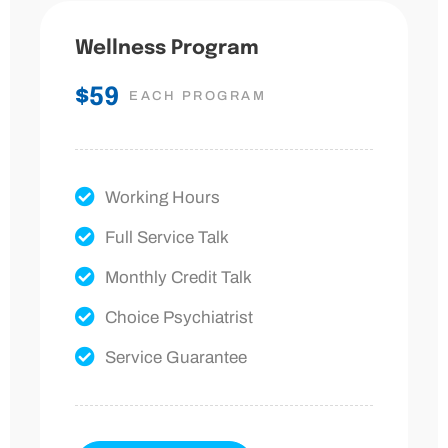
Wellness Program
$59
EACH PROGRAM
Working Hours
Full Service Talk
Monthly Credit Talk
Choice Psychiatrist
Service Guarantee