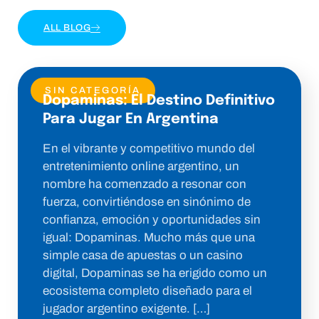
ALL BLOG
SIN CATEGORÍA
Dopaminas: El Destino Definitivo
Para Jugar En Argentina
En el vibrante y competitivo mundo del
entretenimiento online argentino, un
nombre ha comenzado a resonar con
fuerza, convirtiéndose en sinónimo de
confianza, emoción y oportunidades sin
igual: Dopaminas. Mucho más que una
simple casa de apuestas o un casino
digital, Dopaminas se ha erigido como un
ecosistema completo diseñado para el
jugador argentino exigente. […]