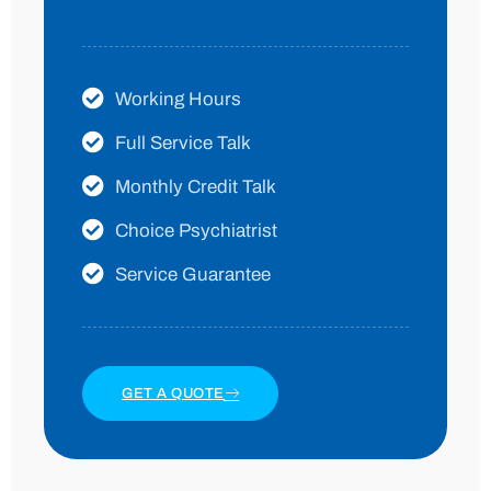
Working Hours
Full Service Talk
Monthly Credit Talk
Choice Psychiatrist
Service Guarantee
GET A QUOTE