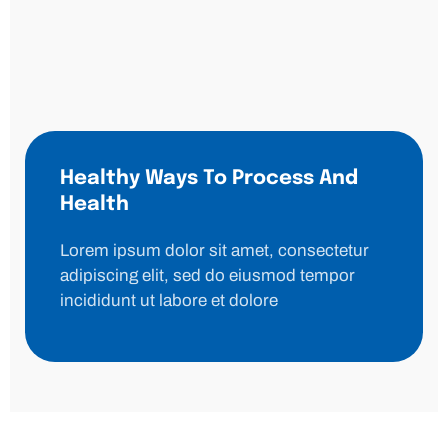
Healthy Ways To Process And
Health
Lorem ipsum dolor sit amet, consectetur
adipiscing elit, sed do eiusmod tempor
incididunt ut labore et dolore