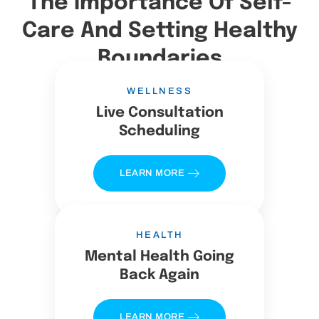
The Importance Of Self-
Care And Setting Healthy
Boundaries
WELLNESS
Live Consultation
Scheduling
LEARN MORE
HEALTH
Mental Health Going
Back Again
LEARN MORE