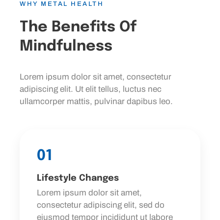
WHY METAL HEALTH
The Benefits Of
Mindfulness
Lorem ipsum dolor sit amet, consectetur
adipiscing elit. Ut elit tellus, luctus nec
ullamcorper mattis, pulvinar dapibus leo.
01
Lifestyle Changes
Lorem ipsum dolor sit amet,
consectetur adipiscing elit, sed do
eiusmod tempor incididunt ut labore