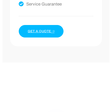
Service Guarantee
GET A QUOTE