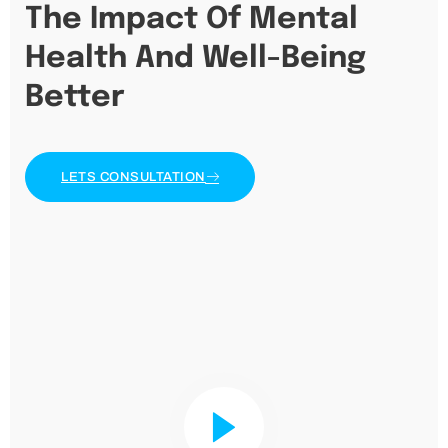
The Impact Of Mental
Health And Well-Being
Better
LETS CONSULTATION