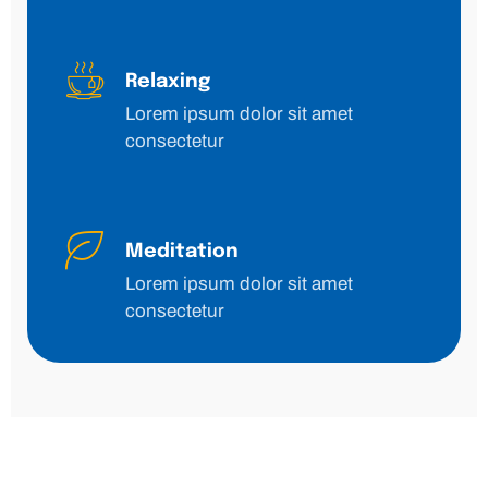
Relaxing
Lorem ipsum dolor sit amet
consectetur
Meditation
Lorem ipsum dolor sit amet
consectetur