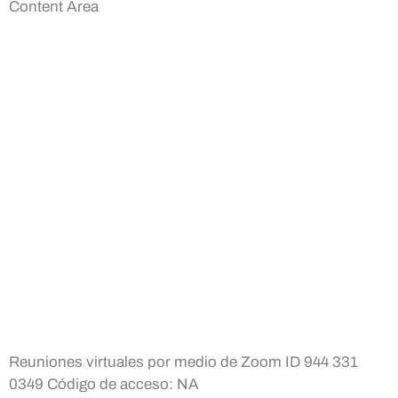
Content Area
Reuniones virtuales por medio de Zoom ID 944 331
0349 Código de acceso: NA