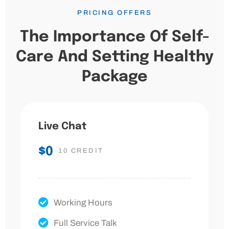
PRICING OFFERS
The Importance Of Self-
Care And Setting Healthy
Package
Live Chat
$0
10 CREDIT
Working Hours
Full Service Talk