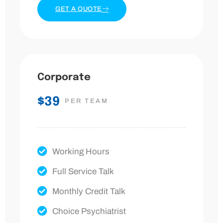
GET A QUOTE
Corporate
$39
PER TEAM
Working Hours
Full Service Talk
Monthly Credit Talk
Choice Psychiatrist