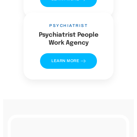
PSYCHIATRIST
Psychiatrist People
Work Agency
LEARN MORE