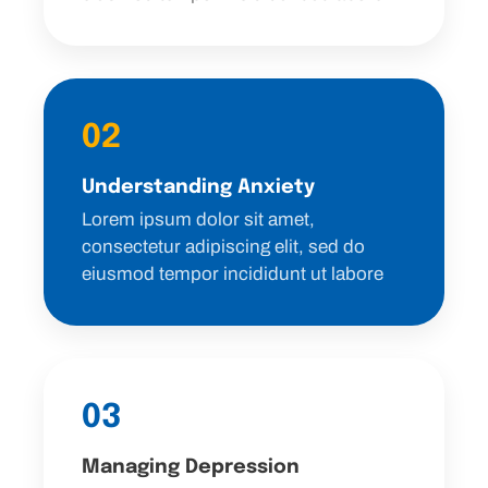
02
Understanding Anxiety
Lorem ipsum dolor sit amet,
consectetur adipiscing elit, sed do
eiusmod tempor incididunt ut labore
03
Managing Depression