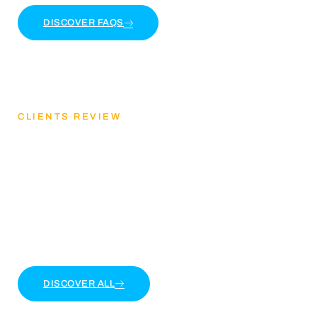
DISCOVER FAQS
CLIENTS REVIEW
Discover Our Client
Feedback
Lorem ipsum dolor sit amet, consectetur adipiscing
elit. Ut elit tellus, luctus nec ullamcorper mattis
DISCOVER ALL