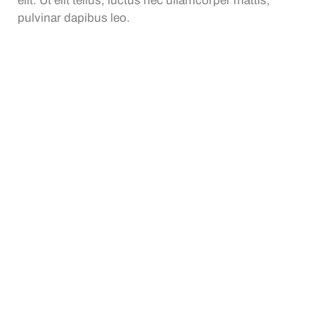
elit. Ut elit tellus, luctus nec ullamcorper mattis,
pulvinar dapibus leo.