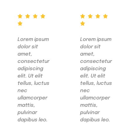
Lorem ipsum
Lorem ipsum
dolor sit
dolor sit
amet,
amet,
consectetur
consectetur
adipiscing
adipiscing
elit. Ut elit
elit. Ut elit
tellus, luctus
tellus, luctus
nec
nec
ullamcorper
ullamcorper
mattis,
mattis,
pulvinar
pulvinar
dapibus leo.
dapibus leo.