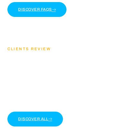
DISCOVER FAQS
CLIENTS REVIEW
Discover Our Client
Feedback
Lorem ipsum dolor sit amet, consectetur adipiscing
elit. Ut elit tellus, luctus nec ullamcorper mattis
DISCOVER ALL