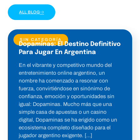
ALL BLOG
SIN CATEGORÍA
Dopaminas: El Destino Definitivo
Para Jugar En Argentina
En el vibrante y competitivo mundo del
entretenimiento online argentino, un
nombre ha comenzado a resonar con
fuerza, convirtiéndose en sinónimo de
confianza, emoción y oportunidades sin
igual: Dopaminas. Mucho más que una
simple casa de apuestas o un casino
digital, Dopaminas se ha erigido como un
ecosistema completo diseñado para el
jugador argentino exigente. […]