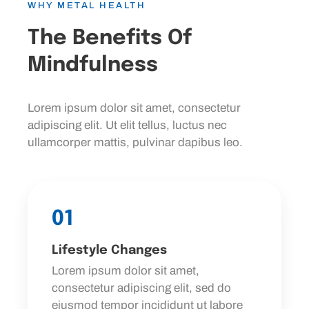
WHY METAL HEALTH
The Benefits Of
Mindfulness
Lorem ipsum dolor sit amet, consectetur
adipiscing elit. Ut elit tellus, luctus nec
ullamcorper mattis, pulvinar dapibus leo.
01
Lifestyle Changes
Lorem ipsum dolor sit amet,
consectetur adipiscing elit, sed do
eiusmod tempor incididunt ut labore