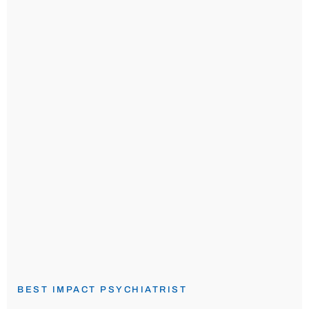
BEST IMPACT PSYCHIATRIST