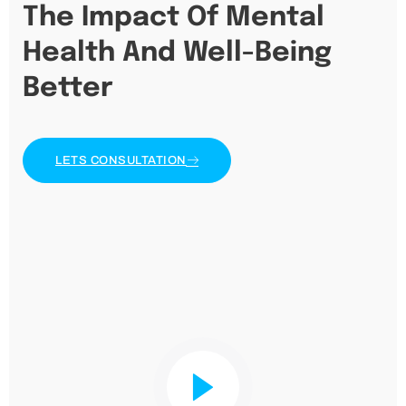
The Impact Of Mental
Health And Well-Being
Better
LETS CONSULTATION