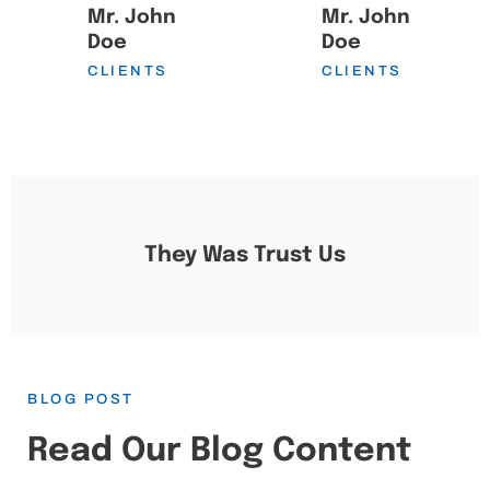
Mr. John
Mr. John
Doe
Doe
CLIENTS
CLIENTS
They Was Trust Us
BLOG POST
Read Our Blog Content