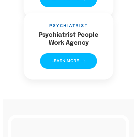
PSYCHIATRIST
Psychiatrist People
Work Agency
LEARN MORE