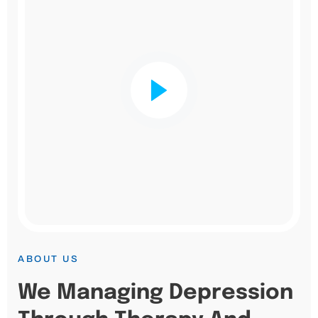
ABOUT US
We Managing Depression