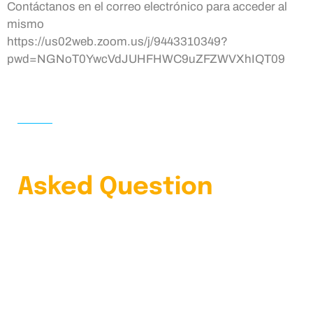
Contáctanos en el correo electrónico para acceder al
mismo
https://us02web.zoom.us/j/9443310349?
pwd=NGNoT0YwcVdJUHFHWC9uZFZWVXhIQT09
HOME
FAQS
Learn Our Frequently
Asked Question
4.9 Clients Rating
Lorem ipsum dolor sit amet