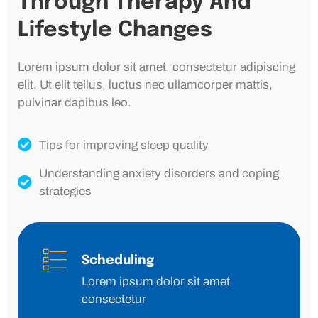
Through Therapy And
Lifestyle Changes
Lorem ipsum dolor sit amet, consectetur adipiscing
elit. Ut elit tellus, luctus nec ullamcorper mattis,
pulvinar dapibus leo.
Tips for improving sleep quality
Understanding anxiety disorders and coping
strategies
Scheduling
Lorem ipsum dolor sit amet
consectetur