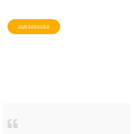
pulvinar dapibus leo.
OUR PACKAGE
OUR SERVICES
4.9 Clients Rating
Lorem ipsum dolor sit amet