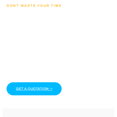
DONT WASTE YOUR TIME
Lets Get mental
health and reducing
stress
Lorem ipsum dolor sit amet, consectetur adipiscing
elit. Ut elit tellus, luctus nec ullamcorper mattis,
pulvinar dapibus leo.
GET A QUOTATION