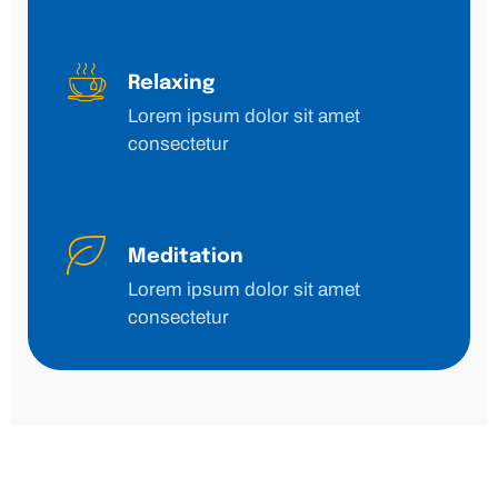
Relaxing
Lorem ipsum dolor sit amet
consectetur
Meditation
Lorem ipsum dolor sit amet
consectetur