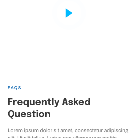
FAQS
Frequently Asked
Question
Lorem ipsum dolor sit amet, consectetur adipiscing