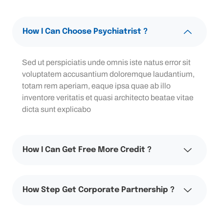
How I Can Choose Psychiatrist ?
Sed ut perspiciatis unde omnis iste natus error sit
voluptatem accusantium doloremque laudantium,
totam rem aperiam, eaque ipsa quae ab illo
inventore veritatis et quasi architecto beatae vitae
dicta sunt explicabo
How I Can Get Free More Credit ?
How Step Get Corporate Partnership ?