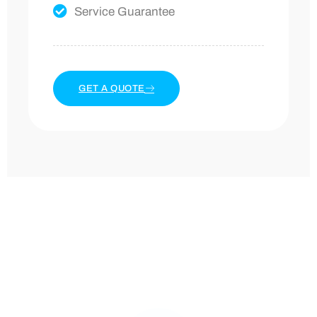
Service Guarantee
GET A QUOTE