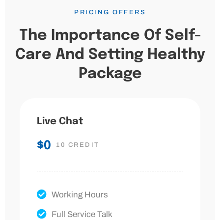
PRICING OFFERS
The Importance Of Self-
Care And Setting Healthy
Package
Live Chat
$0
10 CREDIT
Working Hours
Full Service Talk