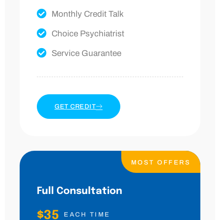
Monthly Credit Talk
Choice Psychiatrist
Service Guarantee
GET CREDIT
MOST OFFERS
Full Consultation
$35
EACH TIME