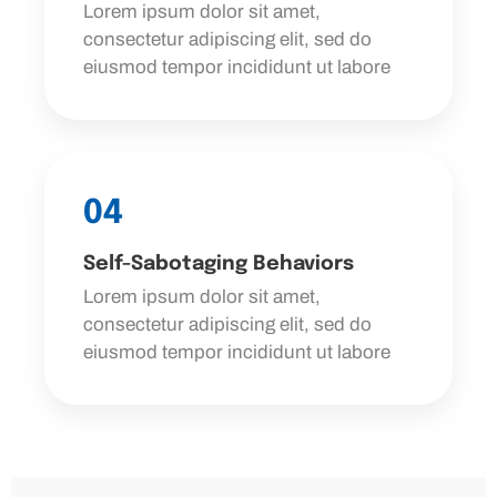
Lorem ipsum dolor sit amet,
consectetur adipiscing elit, sed do
eiusmod tempor incididunt ut labore
04
Self-Sabotaging Behaviors
Lorem ipsum dolor sit amet,
consectetur adipiscing elit, sed do
eiusmod tempor incididunt ut labore