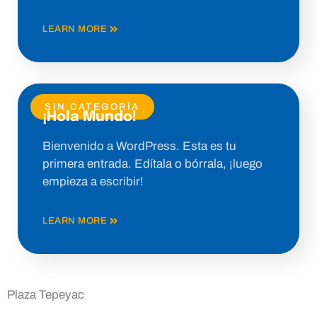
LEARN MORE
SIN CATEGORÍA
¡Hola Mundo!
Bienvenido a WordPress. Esta es tu
primera entrada. Edítala o bórrala, ¡luego
empieza a escribir!
LEARN MORE
Plaza Tepeyac