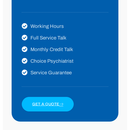
Working Hours
Full Service Talk
Monthly Credit Talk
Choice Psychiatrist
Service Guarantee
GET A QUOTE