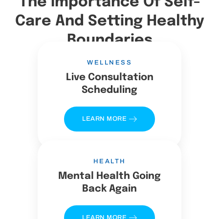
The Importance Of Self-
Care And Setting Healthy
Boundaries
WELLNESS
Live Consultation
Scheduling
LEARN MORE
HEALTH
Mental Health Going
Back Again
LEARN MORE