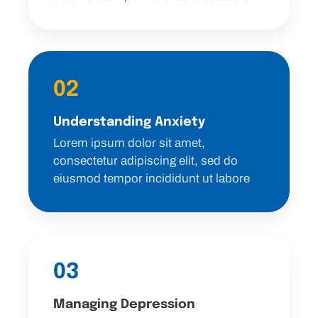
02
Understanding Anxiety
Lorem ipsum dolor sit amet,
consectetur adipiscing elit, sed do
eiusmod tempor incididunt ut labore
03
Managing Depression