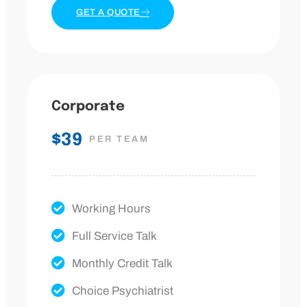
GET A QUOTE
Corporate
$39
PER TEAM
Working Hours
Full Service Talk
Monthly Credit Talk
Choice Psychiatrist