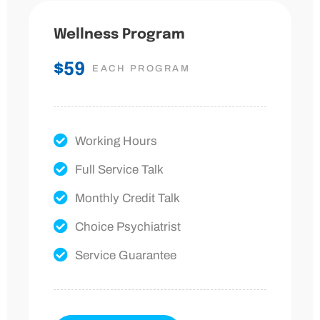
Wellness Program
$59
EACH PROGRAM
Working Hours
Full Service Talk
Monthly Credit Talk
Choice Psychiatrist
Service Guarantee