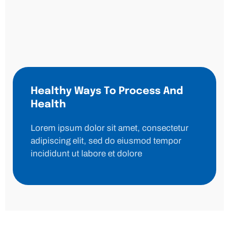
Healthy Ways To Process And
Health
Lorem ipsum dolor sit amet, consectetur
adipiscing elit, sed do eiusmod tempor
incididunt ut labore et dolore