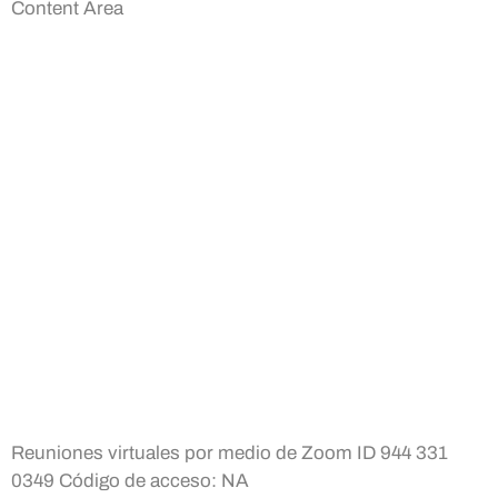
Content Area
Reuniones virtuales por medio de Zoom ID 944 331
0349 Código de acceso: NA