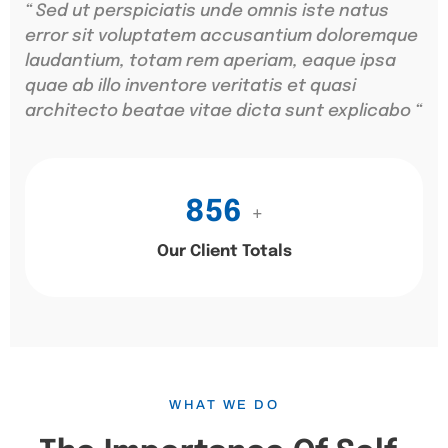
“ Sed ut perspiciatis unde omnis iste natus
error sit voluptatem accusantium doloremque
laudantium, totam rem aperiam, eaque ipsa
quae ab illo inventore veritatis et quasi
architecto beatae vitae dicta sunt explicabo “
856
+
Our Client Totals
WHAT WE DO