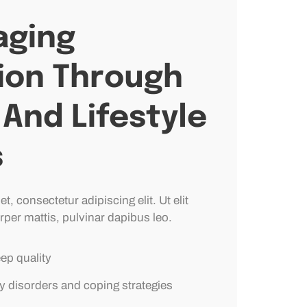
ging
ion Through
And Lifestyle
s
, consectetur adipiscing elit. Ut elit
rper mattis, pulvinar dapibus leo.
eep quality
y disorders and coping strategies