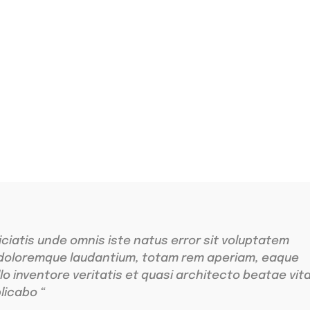
ing
r sit amet
iciatis unde omnis iste natus error sit voluptatem
doloremque laudantium, totam rem aperiam, eaque
llo inventore veritatis et quasi architecto beatae vit
licabo “