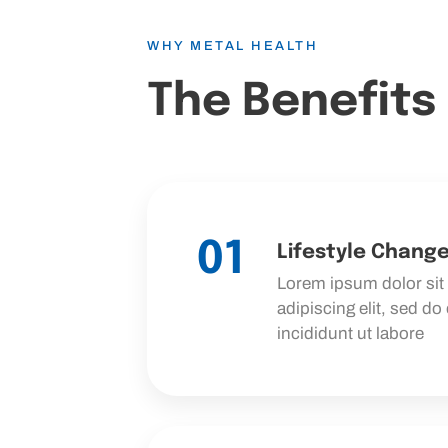
WHY METAL HEALTH
The Benefits
01
Lifestyle Chang
Lorem ipsum dolor sit
adipiscing elit, sed d
incididunt ut labore