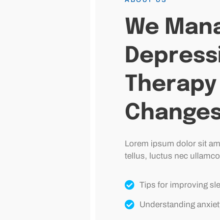
We Mana
Depress
Therapy 
Change
Lorem ipsum dolor sit amet
tellus, luctus nec ullamco
Tips for improving sl
Understanding anxiet