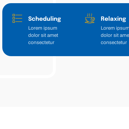
Scheduling
Relaxing
Lorem ipsum
Lorem ipsu
dolor sit amet
dolor sit ame
consectetur
consectetur