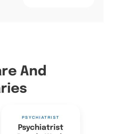
are And
ries
PSYCHIATRIST
Psychiatrist