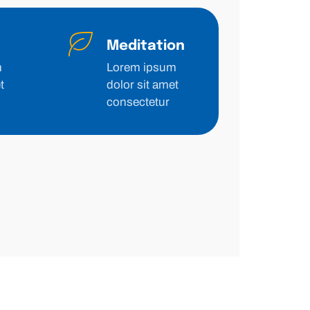
Meditation
m
Lorem ipsum
t
dolor sit amet
consectetur