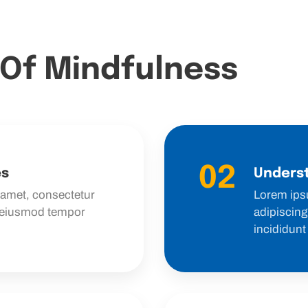
 Of Mindfulness
02
es
Underst
 amet, consectetur
Lorem ips
o eiusmod tempor
adipiscing
incididunt