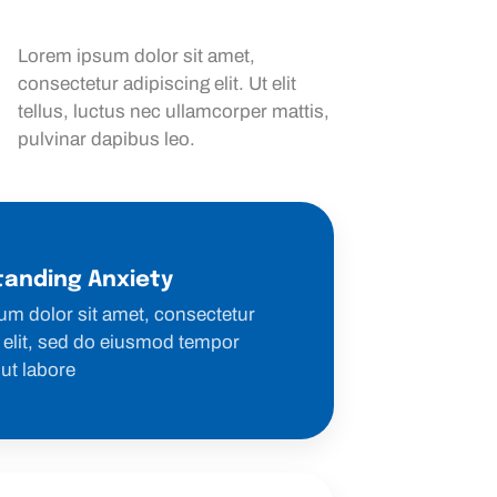
Lorem ipsum dolor sit amet,
consectetur adipiscing elit. Ut elit
tellus, luctus nec ullamcorper mattis,
pulvinar dapibus leo.
anding Anxiety
um dolor sit amet, consectetur
 elit, sed do eiusmod tempor
 ut labore