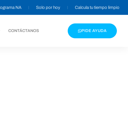
programa NA
Solo por hoy
Calcula tu tiempo limpio
CONTÁCTANOS
PIDE AYUDA