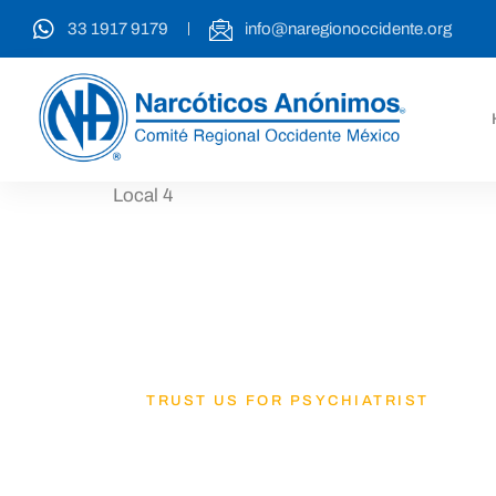
33 1917 9179
info@naregionoccidente.org
Local 4
TRUST US FOR PSYCHIATRIST
Lets Get B