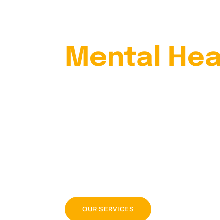
Your
Mental Hea
With Our
Psychiatris
Lorem ipsum dolor sit amet, consectetur adi
tellus, luctus nec ullamcorper mattis, pul
OUR PACKAGE
OUR SERVICES