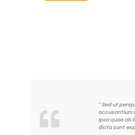
4.9 Clients Rat
Lorem ipsum dolo
“ Sed ut persp
accusantium 
ipsa quae ab i
dicta sunt exp