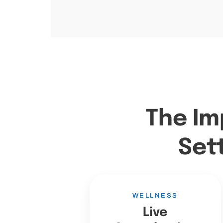
The Im
Set
WELLNESS
Live