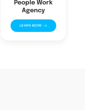
People Work
Agency
LEARN MORE