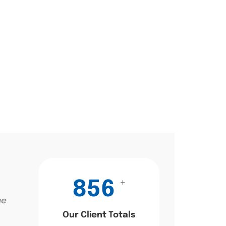
+
856
ae
Our Client Totals