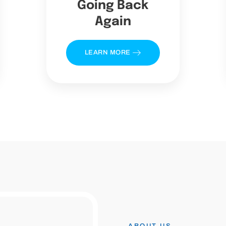
Going Back
Again
LEARN MORE
ABOUT US