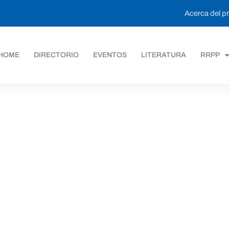
Acerca del 
HOME
DIRECTORIO
EVENTOS
LITERATURA
RRPP
ack