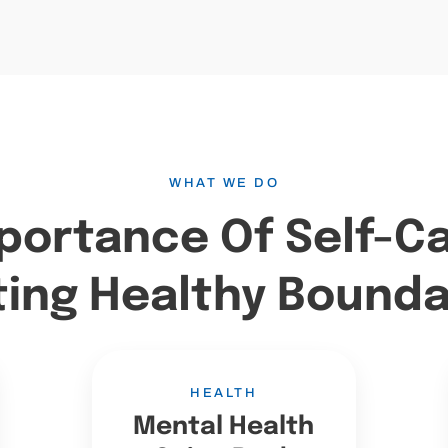
WHAT WE DO
portance Of Self-C
ting Healthy Bounda
HEALTH
Mental Health