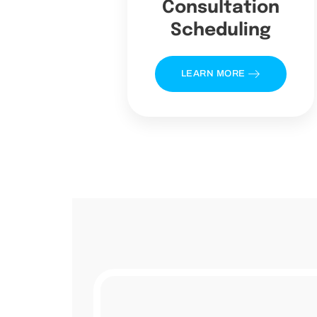
Consultation
Scheduling
LEARN MORE