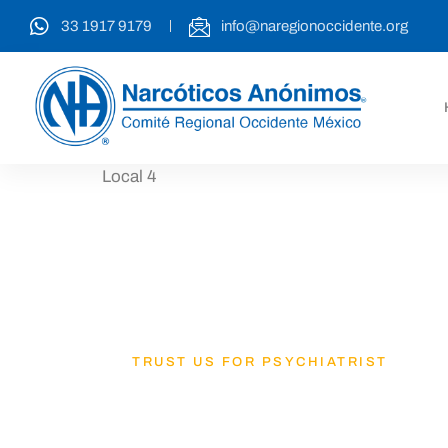
33 1917 9179
info@naregionoccidente.org
Local 4
TRUST US FOR PSYCHIATRIST
Lets Get B