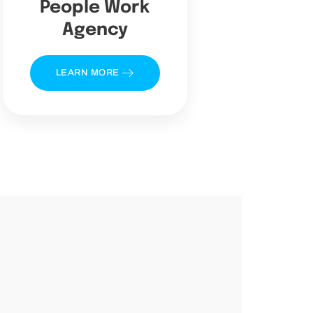
People Work
Agency
LEARN MORE