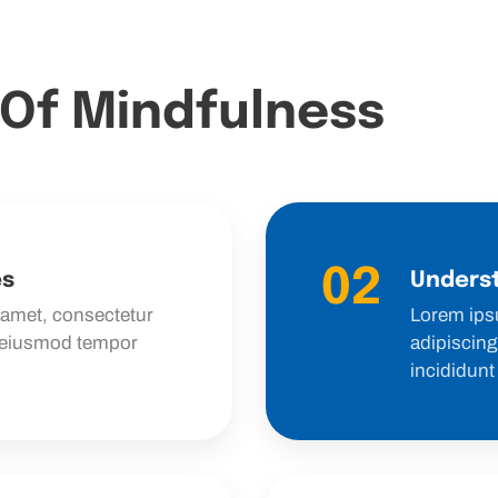
 Of Mindfulness
02
es
Underst
 amet, consectetur
Lorem ips
o eiusmod tempor
adipiscing
incididunt