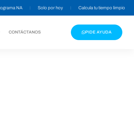
programa NA
Solo por hoy
Calcula tu tiempo limpio
CONTÁCTANOS
PIDE AYUDA