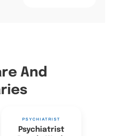
are And
ries
PSYCHIATRIST
Psychiatrist