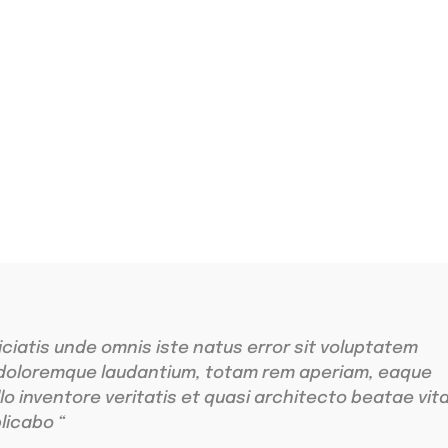
ing
r sit amet
iciatis unde omnis iste natus error sit voluptatem
doloremque laudantium, totam rem aperiam, eaque
llo inventore veritatis et quasi architecto beatae vit
licabo “