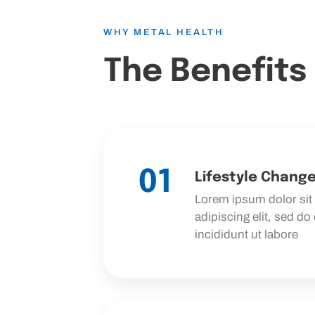
WHY METAL HEALTH
The Benefits
01
Lifestyle Chang
Lorem ipsum dolor sit
adipiscing elit, sed d
incididunt ut labore