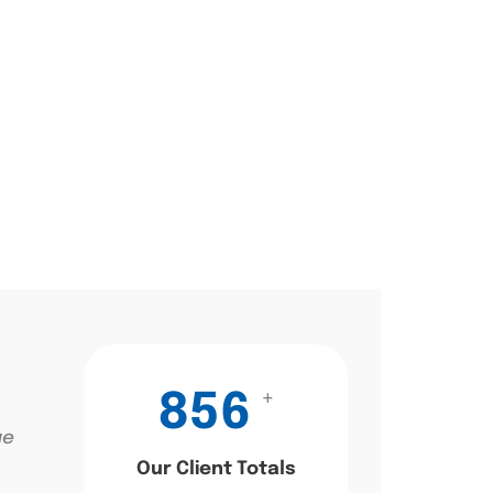
+
856
ae
Our Client Totals