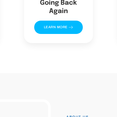
Going Back
Again
LEARN MORE
ABOUT US