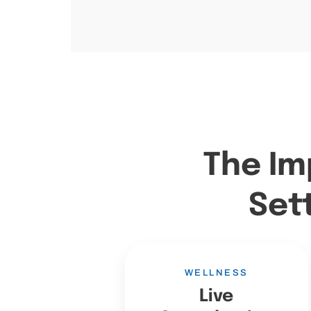
The Im
Set
WELLNESS
Live