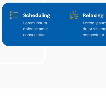
Scheduling
Relaxing
Lorem ipsum
Lorem ipsu
dolor sit amet
dolor sit ame
consectetur
consectetur