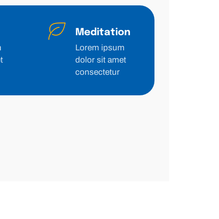
Meditation
m
Lorem ipsum
t
dolor sit amet
consectetur