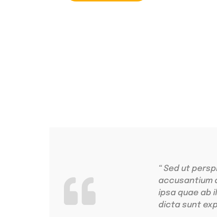
4.9 Clients Rat
Lorem ipsum dolo
“ Sed ut persp
accusantium 
ipsa quae ab i
dicta sunt exp