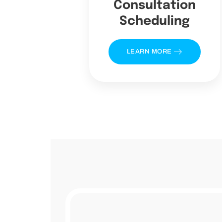
Consultation
Scheduling
LEARN MORE