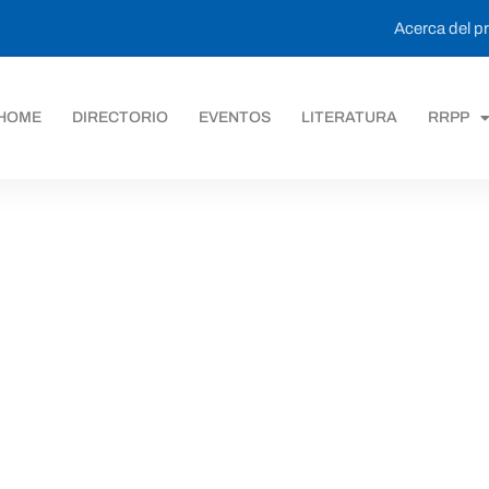
Acerca del 
HOME
DIRECTORIO
EVENTOS
LITERATURA
RRPP
ack