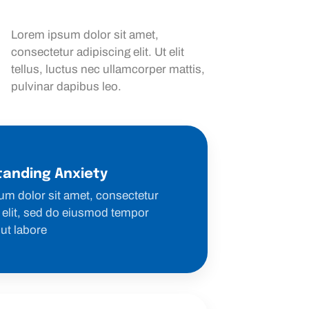
Lorem ipsum dolor sit amet,
consectetur adipiscing elit. Ut elit
tellus, luctus nec ullamcorper mattis,
pulvinar dapibus leo.
anding Anxiety
um dolor sit amet, consectetur
 elit, sed do eiusmod tempor
 ut labore