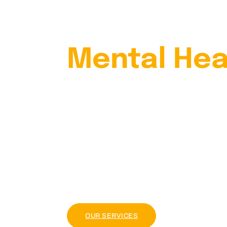
Your
Mental Hea
With Our
Psychiatris
Lorem ipsum dolor sit amet, consectetur adi
tellus, luctus nec ullamcorper mattis, pul
OUR PACKAGE
OUR SERVICES