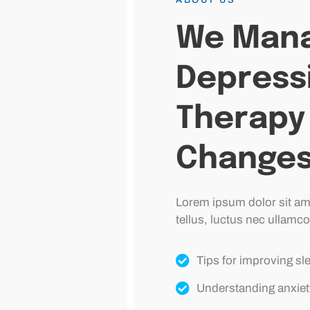
We Mana
Depress
Therapy 
Change
Lorem ipsum dolor sit amet
tellus, luctus nec ullamco
Tips for improving sl
Understanding anxiet