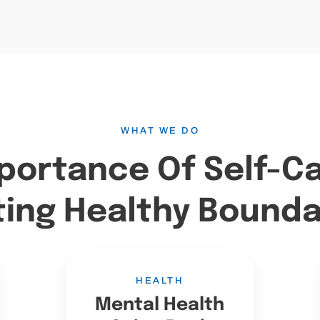
WHAT WE DO
portance Of Self-C
ting Healthy Bounda
HEALTH
Mental Health