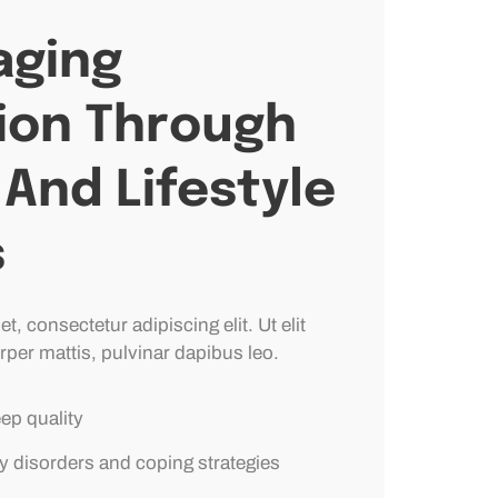
ging
ion Through
And Lifestyle
s
, consectetur adipiscing elit. Ut elit
rper mattis, pulvinar dapibus leo.
eep quality
y disorders and coping strategies