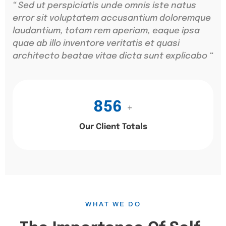
“ Sed ut perspiciatis unde omnis iste natus
error sit voluptatem accusantium doloremque
laudantium, totam rem aperiam, eaque ipsa
quae ab illo inventore veritatis et quasi
architecto beatae vitae dicta sunt explicabo “
856
+
Our Client Totals
WHAT WE DO