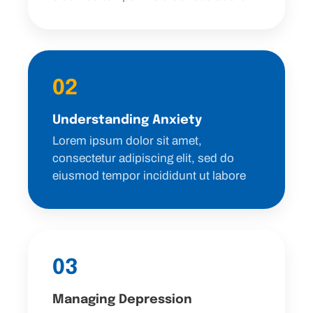
02
Understanding Anxiety
Lorem ipsum dolor sit amet,
consectetur adipiscing elit, sed do
eiusmod tempor incididunt ut labore
03
Managing Depression