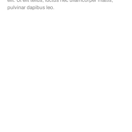
elit. Ut elit tellus, luctus nec ullamcorper mattis,
pulvinar dapibus leo.