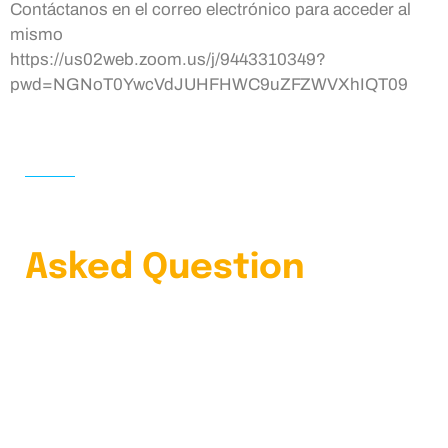
Contáctanos en el correo electrónico para acceder al
mismo
https://us02web.zoom.us/j/9443310349?
pwd=NGNoT0YwcVdJUHFHWC9uZFZWVXhIQT09
HOME
FAQS
Learn Our Frequently
Asked Question
4.9 Clients Rating
Lorem ipsum dolor sit amet