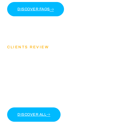
DISCOVER FAQS
CLIENTS REVIEW
Discover Our Client
Feedback
Lorem ipsum dolor sit amet, consectetur adipiscing
elit. Ut elit tellus, luctus nec ullamcorper mattis
DISCOVER ALL