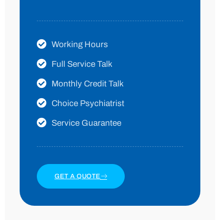
Working Hours
Full Service Talk
Monthly Credit Talk
Choice Psychiatrist
Service Guarantee
GET A QUOTE