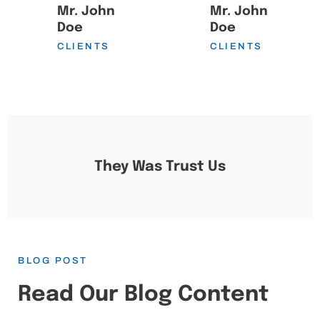
Mr. John
Mr. John
Doe
Doe
CLIENTS
CLIENTS
They Was Trust Us
BLOG POST
Read Our Blog Content