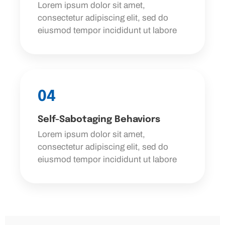
Lorem ipsum dolor sit amet,
consectetur adipiscing elit, sed do
eiusmod tempor incididunt ut labore
04
Self-Sabotaging Behaviors
Lorem ipsum dolor sit amet,
consectetur adipiscing elit, sed do
eiusmod tempor incididunt ut labore