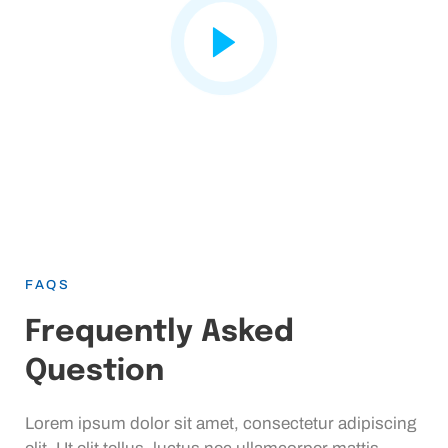
FAQS
Frequently Asked
Question
Lorem ipsum dolor sit amet, consectetur adipiscing