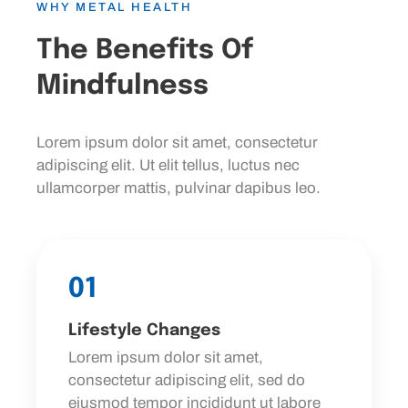
WHY METAL HEALTH
The Benefits Of
Mindfulness
Lorem ipsum dolor sit amet, consectetur
adipiscing elit. Ut elit tellus, luctus nec
ullamcorper mattis, pulvinar dapibus leo.
01
Lifestyle Changes
Lorem ipsum dolor sit amet,
consectetur adipiscing elit, sed do
eiusmod tempor incididunt ut labore