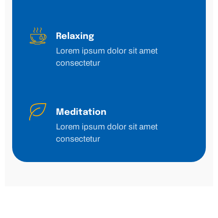
Relaxing
Lorem ipsum dolor sit amet
consectetur
Meditation
Lorem ipsum dolor sit amet
consectetur