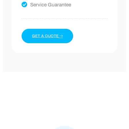
Service Guarantee
GET A QUOTE