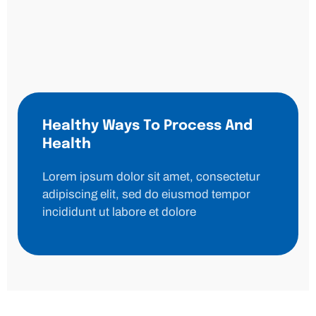
Healthy Ways To Process And
Health
Lorem ipsum dolor sit amet, consectetur
adipiscing elit, sed do eiusmod tempor
incididunt ut labore et dolore