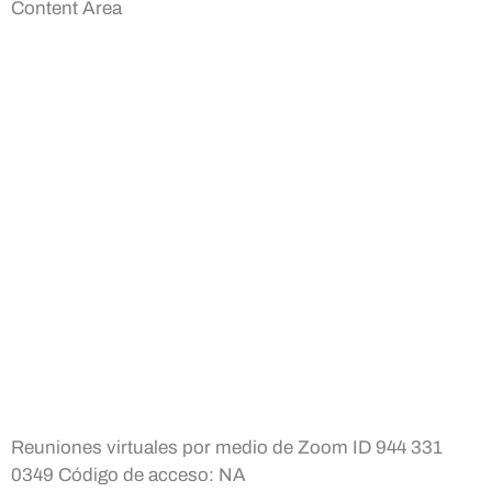
Content Area
Reuniones virtuales por medio de Zoom ID 944 331
0349 Código de acceso: NA