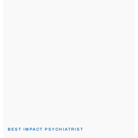
BEST IMPACT PSYCHIATRIST