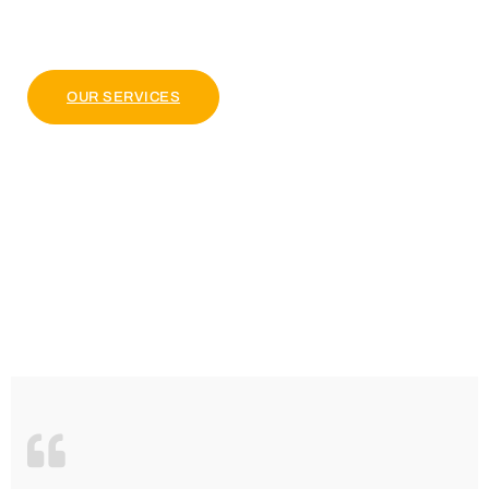
pulvinar dapibus leo.
OUR PACKAGE
OUR SERVICES
4.9 Clients Rating
Lorem ipsum dolor sit amet