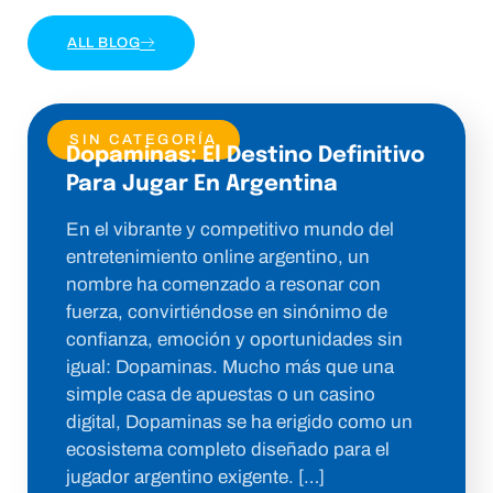
ALL BLOG
SIN CATEGORÍA
Dopaminas: El Destino Definitivo
Para Jugar En Argentina
En el vibrante y competitivo mundo del
entretenimiento online argentino, un
nombre ha comenzado a resonar con
fuerza, convirtiéndose en sinónimo de
confianza, emoción y oportunidades sin
igual: Dopaminas. Mucho más que una
simple casa de apuestas o un casino
digital, Dopaminas se ha erigido como un
ecosistema completo diseñado para el
jugador argentino exigente. […]