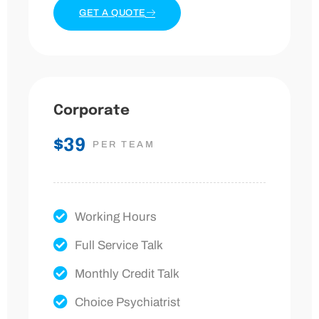
GET A QUOTE
Corporate
$39
PER TEAM
Working Hours
Full Service Talk
Monthly Credit Talk
Choice Psychiatrist