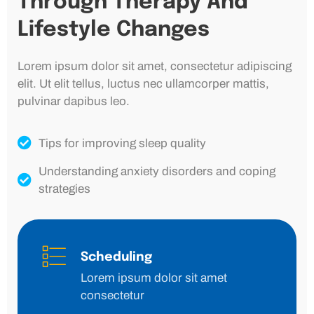
Through Therapy And
Lifestyle Changes
Lorem ipsum dolor sit amet, consectetur adipiscing
elit. Ut elit tellus, luctus nec ullamcorper mattis,
pulvinar dapibus leo.
Tips for improving sleep quality
Understanding anxiety disorders and coping
strategies
Scheduling
Lorem ipsum dolor sit amet
consectetur