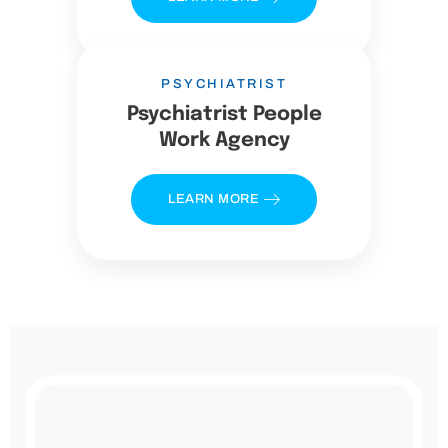
PSYCHIATRIST
Psychiatrist People
Work Agency
LEARN MORE