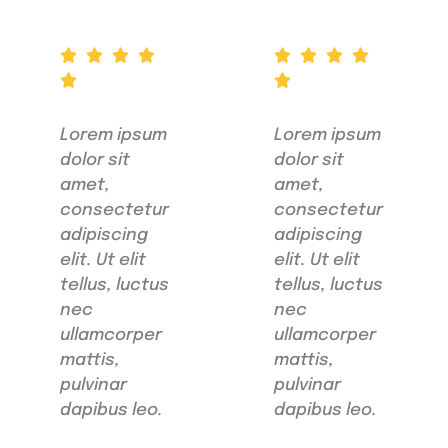
Lorem ipsum
Lorem ipsum
dolor sit
dolor sit
amet,
amet,
consectetur
consectetur
adipiscing
adipiscing
elit. Ut elit
elit. Ut elit
tellus, luctus
tellus, luctus
nec
nec
ullamcorper
ullamcorper
mattis,
mattis,
pulvinar
pulvinar
dapibus leo.
dapibus leo.