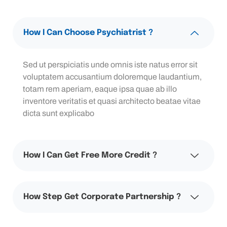
How I Can Choose Psychiatrist ?
Sed ut perspiciatis unde omnis iste natus error sit
voluptatem accusantium doloremque laudantium,
totam rem aperiam, eaque ipsa quae ab illo
inventore veritatis et quasi architecto beatae vitae
dicta sunt explicabo
How I Can Get Free More Credit ?
How Step Get Corporate Partnership ?