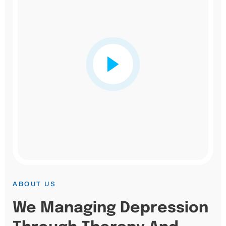
ABOUT US
We Managing Depression