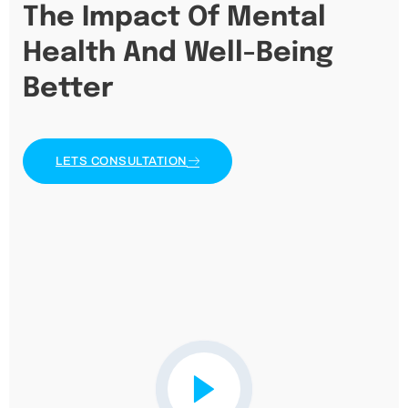
The Impact Of Mental
Health And Well-Being
Better
LETS CONSULTATION