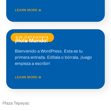
LEARN MORE
SIN CATEGORÍA
¡Hola Mundo!
Bienvenido a WordPress. Esta es tu
primera entrada. Edítala o bórrala, ¡luego
empieza a escribir!
LEARN MORE
Plaza Tepeyac