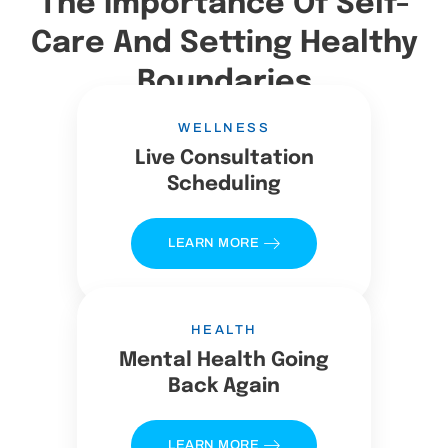
The Importance Of Self-
Care And Setting Healthy
Boundaries
WELLNESS
Live Consultation
Scheduling
LEARN MORE
HEALTH
Mental Health Going
Back Again
LEARN MORE