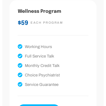
Wellness Program
$59
EACH PROGRAM
Working Hours
Full Service Talk
Monthly Credit Talk
Choice Psychiatrist
Service Guarantee