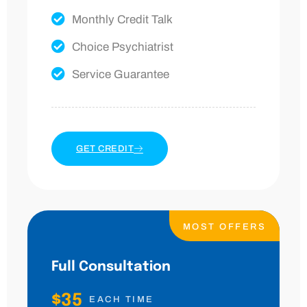
Monthly Credit Talk
Choice Psychiatrist
Service Guarantee
GET CREDIT
MOST OFFERS
Full Consultation
$35
EACH TIME