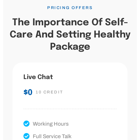
PRICING OFFERS
The Importance Of Self-
Care And Setting Healthy
Package
Live Chat
$0
10 CREDIT
Working Hours
Full Service Talk