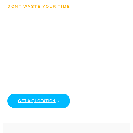
DONT WASTE YOUR TIME
Lets Get mental
health and reducing
stress
Lorem ipsum dolor sit amet, consectetur adipiscing
elit. Ut elit tellus, luctus nec ullamcorper mattis,
pulvinar dapibus leo.
GET A QUOTATION